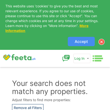
This website uses 'cookies' to give you the best and most
relevant experience. If you agree to our use of cookies,
please continue to use this site or click "Accept". You can
change which cookies are set at any time in your settings.
Learn more by clicking on "More information".
More
Information
Accept
Log In
Your search does not
match any properties.
Contact Us
Adjust filters to find more properties:
Remove all Filters