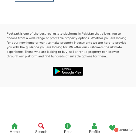
Please quote property reference
Feeta -
when calling us.
Feeta.pk is one of the best real estate platforms in Pakistan that allows you to
choose from a wide range of profitable property options. Whether you are looking
for your new home or want to make property investments we are here to provide
you with the guidance you are looking for. We offer our customers the ultimate
experience. Those who are looking to buy, sell or rent a property can browse
through our platform and find hundreds of suitable options for them..
Favourite
0
Home
Search
Post
Profile