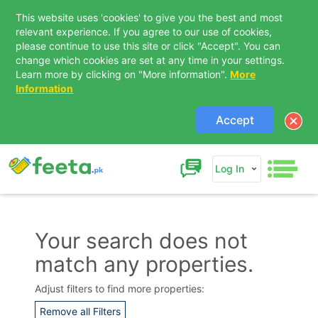
This website uses 'cookies' to give you the best and most
relevant experience. If you agree to our use of cookies,
please continue to use this site or click "Accept". You can
change which cookies are set at any time in your settings.
Learn more by clicking on "More information".
More
Information
Accept
Log In
Your search does not
match any properties.
Contact Us
Adjust filters to find more properties:
Remove all Filters