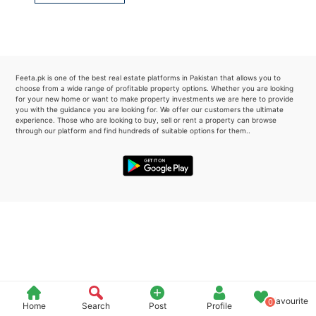
Please quote property reference
Feeta -
when calling us.
Feeta.pk is one of the best real estate platforms in Pakistan that allows you to
choose from a wide range of profitable property options. Whether you are looking
for your new home or want to make property investments we are here to provide
you with the guidance you are looking for. We offer our customers the ultimate
experience. Those who are looking to buy, sell or rent a property can browse
through our platform and find hundreds of suitable options for them..
Favourite
0
Home
Search
Post
Profile