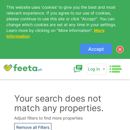
This website uses 'cookies' to give you the best and most
relevant experience. If you agree to our use of cookies,
please continue to use this site or click "Accept". You can
change which cookies are set at any time in your settings.
Learn more by clicking on "More information".
More
Information
Accept
Log In
Your search does not
match any properties.
Contact Us
Adjust filters to find more properties:
Remove all Filters