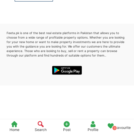
Please quote property reference
Feeta -
when calling us.
Feeta.pk is one of the best real estate platforms in Pakistan that allows you to
choose from a wide range of profitable property options. Whether you are looking
for your new home or want to make property investments we are here to provide
you with the guidance you are looking for. We offer our customers the ultimate
experience. Those who are looking to buy, sell or rent a property can browse
through our platform and find hundreds of suitable options for them..
Favourite
0
Home
Search
Post
Profile