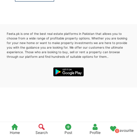
Please quote property reference
Feeta -
when calling us.
Feeta.pk is one of the best real estate platforms in Pakistan that allows you to
choose from a wide range of profitable property options. Whether you are looking
for your new home or want to make property investments we are here to provide
you with the guidance you are looking for. We offer our customers the ultimate
experience. Those who are looking to buy, sell or rent a property can browse
through our platform and find hundreds of suitable options for them..
Favourite
0
Home
Search
Post
Profile