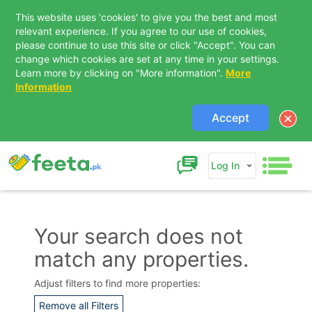
This website uses 'cookies' to give you the best and most
relevant experience. If you agree to our use of cookies,
please continue to use this site or click "Accept". You can
change which cookies are set at any time in your settings.
Learn more by clicking on "More information".
More
Information
Accept
Log In
Your search does not
match any properties.
Contact Us
Adjust filters to find more properties:
Remove all Filters