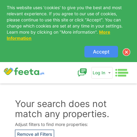
This website uses 'cookies' to give you the best and most
relevant experience. If you agree to our use of cookies,
please continue to use this site or click "Accept". You can
change which cookies are set at any time in your settings.
Learn more by clicking on "More information".
More
Information
Accept
Log In
Your search does not
match any properties.
Contact Us
Adjust filters to find more properties:
Remove all Filters