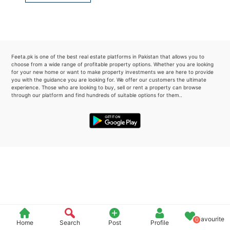
Please quote property reference
Feeta -
when calling us.
Feeta.pk is one of the best real estate platforms in Pakistan that allows you to
choose from a wide range of profitable property options. Whether you are looking
for your new home or want to make property investments we are here to provide
you with the guidance you are looking for. We offer our customers the ultimate
experience. Those who are looking to buy, sell or rent a property can browse
through our platform and find hundreds of suitable options for them..
Favourite
0
Home
Search
Post
Profile