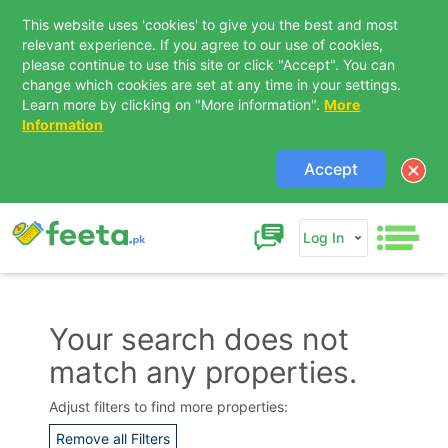
This website uses 'cookies' to give you the best and most
relevant experience. If you agree to our use of cookies,
please continue to use this site or click "Accept". You can
change which cookies are set at any time in your settings.
Learn more by clicking on "More information".
More
Information
Accept
Log In
Your search does not
match any properties.
Contact Us
Adjust filters to find more properties:
Remove all Filters