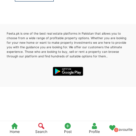
Please quote property reference
Feeta -
when calling us.
Feeta.pk is one of the best real estate platforms in Pakistan that allows you to
choose from a wide range of profitable property options. Whether you are looking
for your new home or want to make property investments we are here to provide
you with the guidance you are looking for. We offer our customers the ultimate
experience. Those who are looking to buy, sell or rent a property can browse
through our platform and find hundreds of suitable options for them..
Favourite
0
Home
Search
Post
Profile