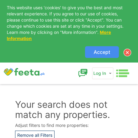
This website uses 'cookies' to give you the best and most
relevant experience. If you agree to our use of cookies,
please continue to use this site or click "Accept". You can
change which cookies are set at any time in your settings.
Learn more by clicking on "More information".
More
Information
Accept
Log In
Your search does not
match any properties.
Contact Us
Adjust filters to find more properties:
Remove all Filters