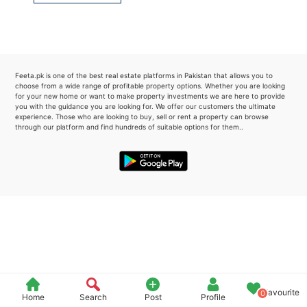
Please quote property reference
Feeta -
when calling us.
Feeta.pk is one of the best real estate platforms in Pakistan that allows you to
choose from a wide range of profitable property options. Whether you are looking
for your new home or want to make property investments we are here to provide
you with the guidance you are looking for. We offer our customers the ultimate
experience. Those who are looking to buy, sell or rent a property can browse
through our platform and find hundreds of suitable options for them..
Favourite
0
Home
Search
Post
Profile