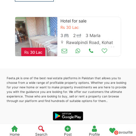
Please quote property reference
Feeta -
Hotel for sale
when calling us.
Rs
30 Lac
3
2
3 Marla
Rawalpindi Road, Kohat
Hotels
Jul 02
Rs
30 Lac
Feeta.pk is one of the best real estate platforms in Pakistan that allows you to
choose from a wide range of profitable property options. Whether you are looking
for your new home or want to make property investments we are here to provide
you with the guidance you are looking for. We offer our customers the ultimate
experience. Those who are looking to buy, sell or rent a property can browse
through our platform and find hundreds of suitable options for them..
Favourite
0
Home
Search
Post
Profile