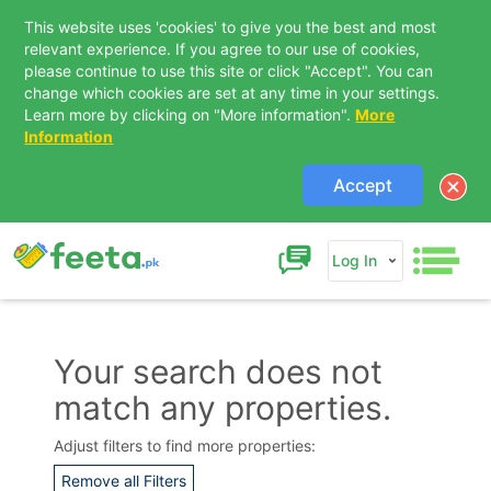
This website uses 'cookies' to give you the best and most
relevant experience. If you agree to our use of cookies,
please continue to use this site or click "Accept". You can
change which cookies are set at any time in your settings.
Learn more by clicking on "More information".
More
Information
Accept
Log In
Your search does not
match any properties.
Contact Us
Adjust filters to find more properties:
Remove all Filters