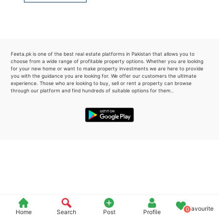
Please quote property reference
Feeta -
when calling us.
Feeta.pk is one of the best real estate platforms in Pakistan that allows you to
choose from a wide range of profitable property options. Whether you are looking
for your new home or want to make property investments we are here to provide
you with the guidance you are looking for. We offer our customers the ultimate
experience. Those who are looking to buy, sell or rent a property can browse
through our platform and find hundreds of suitable options for them..
Favourite
0
Home
Search
Post
Profile