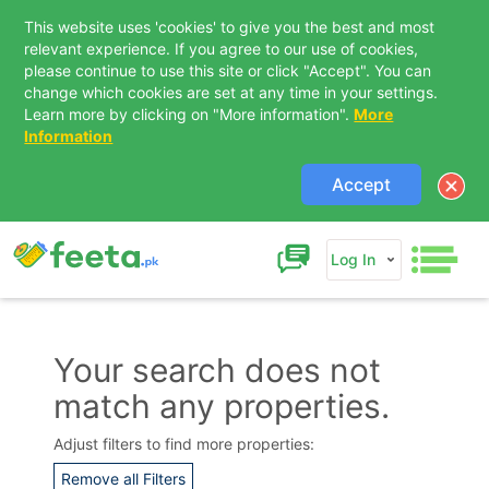
This website uses 'cookies' to give you the best and most
relevant experience. If you agree to our use of cookies,
please continue to use this site or click "Accept". You can
change which cookies are set at any time in your settings.
Learn more by clicking on "More information".
More
Information
Accept
Log In
Your search does not
match any properties.
Contact Us
Adjust filters to find more properties:
Remove all Filters