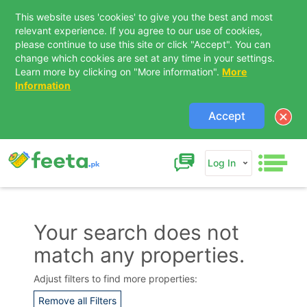
This website uses 'cookies' to give you the best and most
relevant experience. If you agree to our use of cookies,
please continue to use this site or click "Accept". You can
change which cookies are set at any time in your settings.
Learn more by clicking on "More information".
More
Information
Accept
Log In
Your search does not
match any properties.
Contact Us
Adjust filters to find more properties:
Remove all Filters