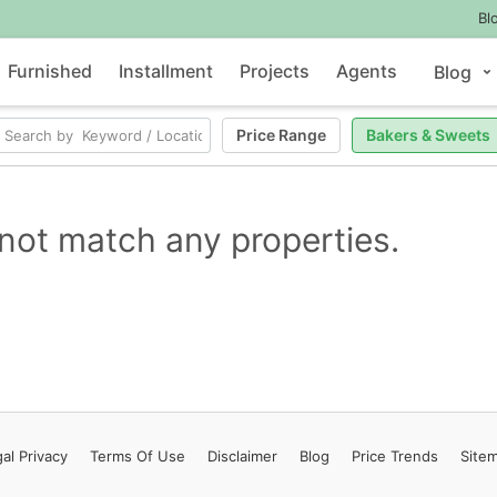
Bl
Furnished
Installment
Projects
Agents
Blog
Price Range
Bakers & Sweets
not match any properties.
al Privacy
Terms
Of Use
Disclaimer
Blog
Price Trends
Site
Contact Us