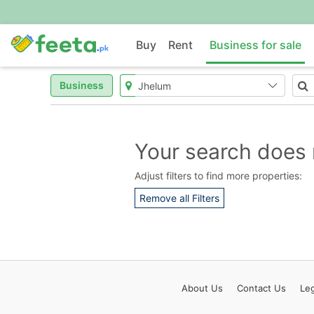
Buy
Rent
Business for sale
Business
Your search does 
Adjust filters to find more properties:
Remove all Filters
About
Us
Contact
Us
Leg