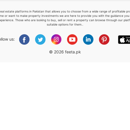
real estate platforms in Pakistan that allows you to choose from a wide range of profitable 
me or want to make property investments we are here to provide you with the guidance you a
xperience. Those who are looking to buy, sell or rent a property can browse through our plat
suitable options for them..
Please quote property reference
Feeta -
ollow us:
when calling us.
© 2026 feeta.pk