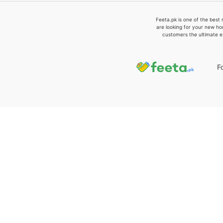
Feeta.pk is one of the best 
are looking for your new ho
customers the ultimate e
F