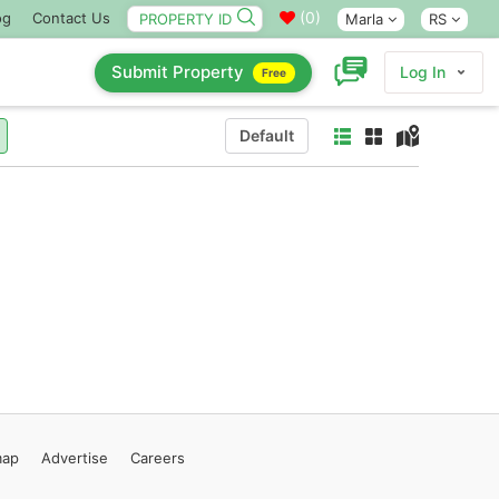
(
0
)
og
Contact Us
Marla
RS
Submit Property
Log In
Free
Default
map
Advertise
Careers