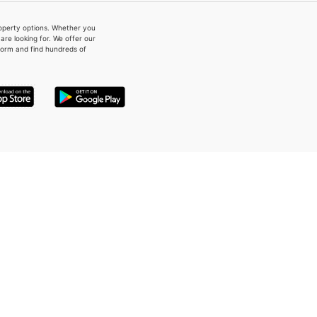
property options. Whether you
re looking for. We offer our
form and find hundreds of