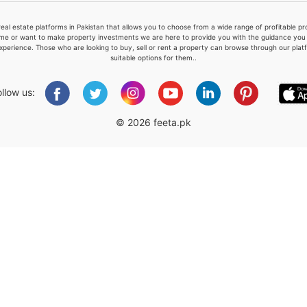
real estate platforms in Pakistan that allows you to choose from a wide range of profitable 
me or want to make property investments we are here to provide you with the guidance you a
xperience. Those who are looking to buy, sell or rent a property can browse through our plat
suitable options for them..
Please quote property reference
Feeta -
ollow us:
when calling us.
© 2026 feeta.pk