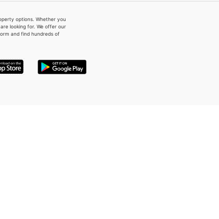
property options. Whether you
re looking for. We offer our
form and find hundreds of