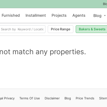
Bl
Furnished
Installment
Projects
Agents
Blog
Price Range
Bakers & Sweets
not match any properties.
al Privacy
Terms
Of Use
Disclaimer
Blog
Price Trends
Site
Contact Us