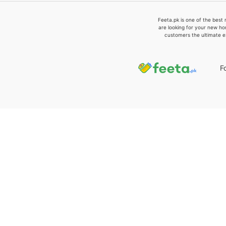
Feeta.pk is one of the best 
are looking for your new ho
customers the ultimate e
F