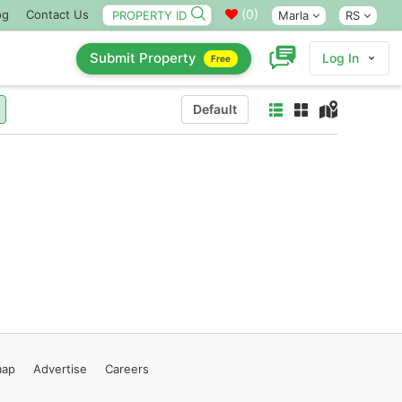
(
0
)
og
Contact Us
Marla
RS
Submit Property
Log In
Free
Default
map
Advertise
Careers