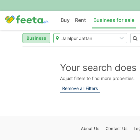
Buy
Rent
Business for sale
Business
Your search does 
Adjust filters to find more properties:
Remove all Filters
About
Us
Contact
Us
Leg