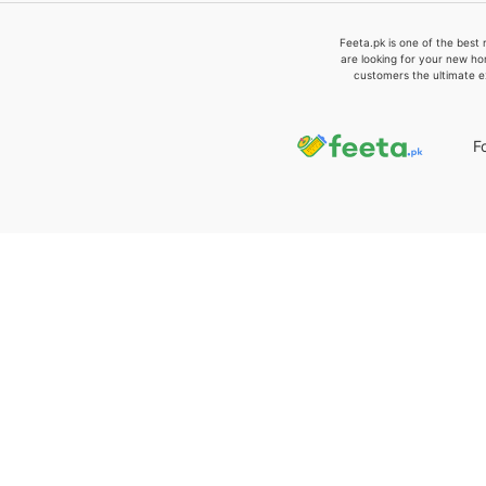
Feeta.pk is one of the best 
are looking for your new ho
customers the ultimate e
F