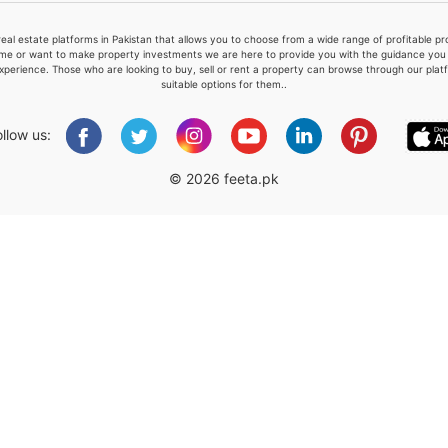
real estate platforms in Pakistan that allows you to choose from a wide range of profitable 
me or want to make property investments we are here to provide you with the guidance you a
xperience. Those who are looking to buy, sell or rent a property can browse through our plat
suitable options for them..
Please quote property reference
Feeta -
ollow us:
when calling us.
© 2026 feeta.pk