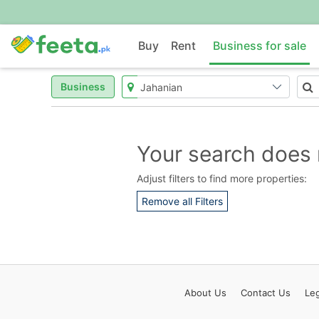
Buy
Rent
Business for sale
Business
Your search does 
Adjust filters to find more properties:
Remove all Filters
About
Us
Contact
Us
Leg