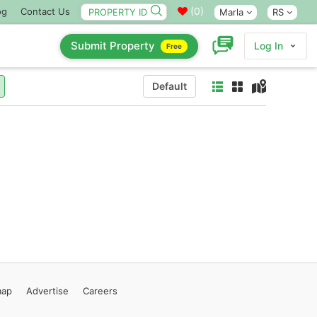
(
0
)
og
Contact Us
Marla
RS
Submit Property
Log In
Free
Default
map
Advertise
Careers