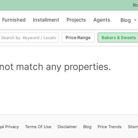
Bl
Furnished
Installment
Projects
Agents
Blog
Price Range
Bakers & Sweets
not match any properties.
al Privacy
Terms
Of Use
Disclaimer
Blog
Price Trends
Site
Contact Us