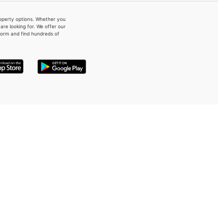
property options. Whether you
re looking for. We offer our
form and find hundreds of