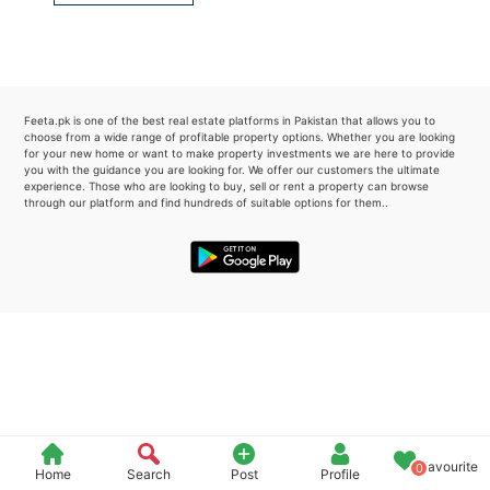
Please quote property reference
Feeta -
when calling us.
Feeta.pk is one of the best real estate platforms in Pakistan that allows you to
choose from a wide range of profitable property options. Whether you are looking
for your new home or want to make property investments we are here to provide
you with the guidance you are looking for. We offer our customers the ultimate
experience. Those who are looking to buy, sell or rent a property can browse
through our platform and find hundreds of suitable options for them..
Favourite
0
Home
Search
Post
Profile