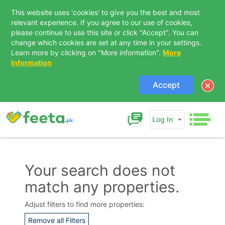
This website uses 'cookies' to give you the best and most
relevant experience. If you agree to our use of cookies,
please continue to use this site or click "Accept". You can
change which cookies are set at any time in your settings.
Learn more by clicking on "More information".
More
Information
Accept
Log In
Your search does not
match any properties.
Contact Us
Adjust filters to find more properties:
Remove all Filters