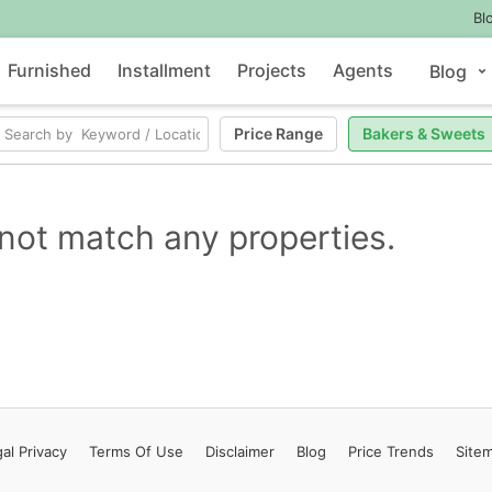
Bl
Furnished
Installment
Projects
Agents
Blog
Price Range
Bakers & Sweets
not match any properties.
al Privacy
Terms
Of Use
Disclaimer
Blog
Price Trends
Site
Contact Us