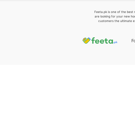
Feeta.pk is one of the best 
are looking for your new ho
customers the ultimate e
F