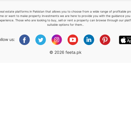
real estate platforms in Pakistan that allows you to choose from a wide range of profitable 
me or want to make property investments we are here to provide you with the guidance you a
xperience. Those who are looking to buy, sell or rent a property can browse through our plat
suitable options for them..
Please quote property reference
Feeta -
ollow us:
when calling us.
© 2026 feeta.pk