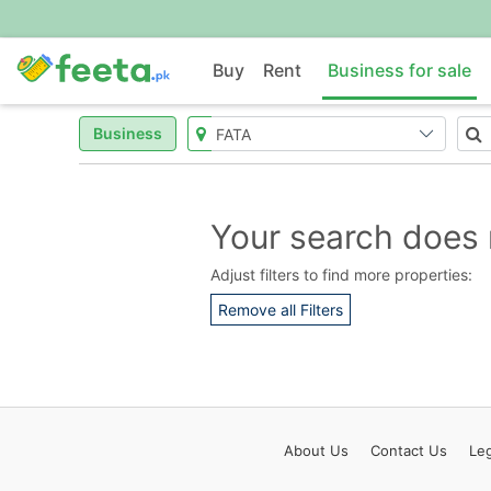
Buy
Rent
Business for sale
Business
Your search does 
Adjust filters to find more properties:
Remove all Filters
About
Us
Contact
Us
Leg