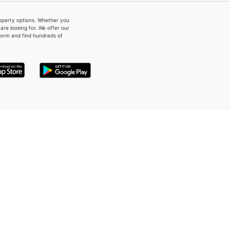
property options. Whether you
re looking for. We offer our
form and find hundreds of