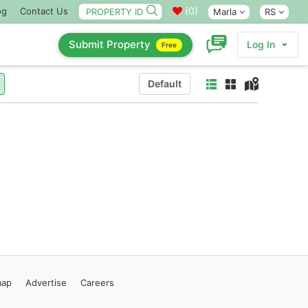
(
0
)
og
Contact Us
Marla
RS
Submit Property
Log In
Free
Default
map
Advertise
Careers