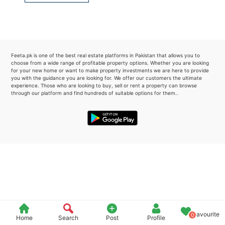
Please quote property reference
Feeta -
when calling us.
Feeta.pk is one of the best real estate platforms in Pakistan that allows you to
choose from a wide range of profitable property options. Whether you are looking
for your new home or want to make property investments we are here to provide
you with the guidance you are looking for. We offer our customers the ultimate
experience. Those who are looking to buy, sell or rent a property can browse
through our platform and find hundreds of suitable options for them..
Favourite
0
Home
Search
Post
Profile