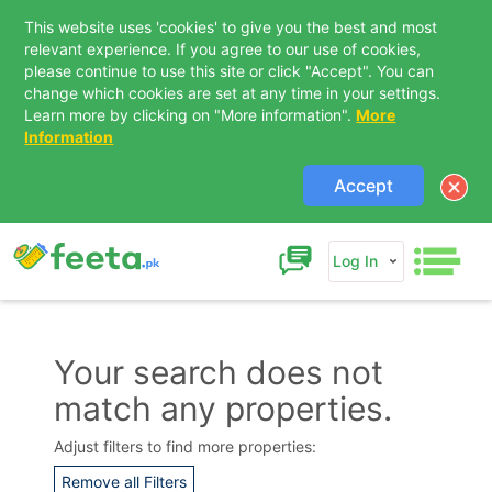
This website uses 'cookies' to give you the best and most
relevant experience. If you agree to our use of cookies,
please continue to use this site or click "Accept". You can
change which cookies are set at any time in your settings.
Learn more by clicking on "More information".
More
Information
Accept
Log In
Your search does not
match any properties.
Contact Us
Adjust filters to find more properties:
Remove all Filters