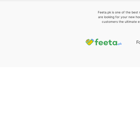
Feeta.pk is one of the best 
are looking for your new ho
customers the ultimate e
F