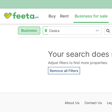
Buy
Rent
Business for sale
Business
Your search does 
Adjust filters to find more properties:
Remove all Filters
About
Us
Contact
Us
Leg