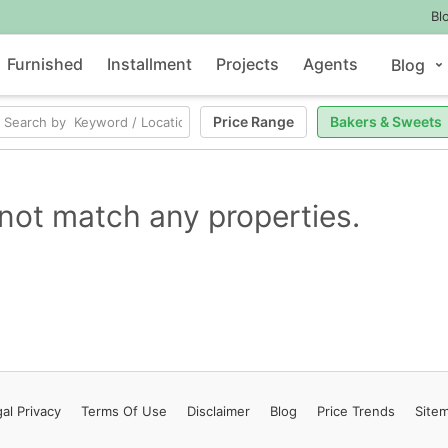
Bl
Furnished
Installment
Projects
Agents
Blog
Price Range
Bakers & Sweets
not match any properties.
al Privacy
Terms
Of Use
Disclaimer
Blog
Price Trends
Site
Contact Us