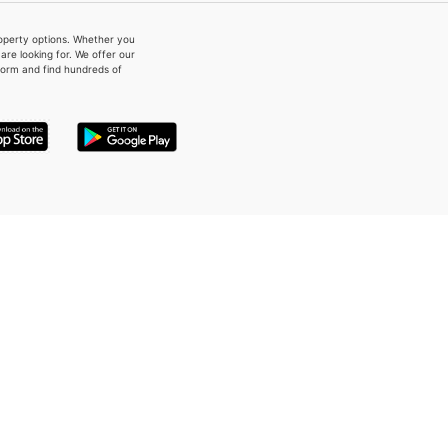
property options. Whether you
re looking for. We offer our
form and find hundreds of