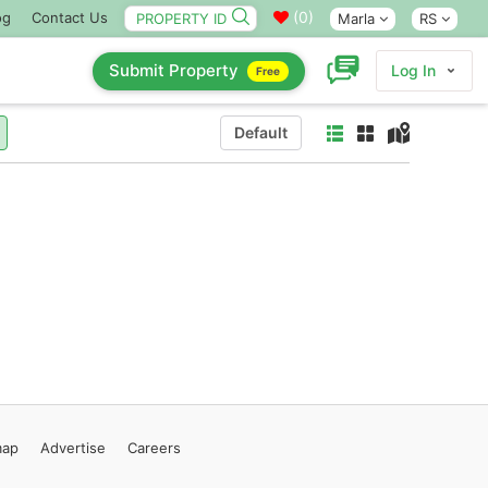
(
0
)
og
Contact Us
Marla
RS
Submit Property
Log In
Free
Default
map
Advertise
Careers