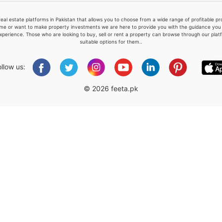
real estate platforms in Pakistan that allows you to choose from a wide range of profitable 
me or want to make property investments we are here to provide you with the guidance you a
xperience. Those who are looking to buy, sell or rent a property can browse through our plat
suitable options for them..
Please quote property reference
Feeta -
ollow us:
when calling us.
© 2026 feeta.pk