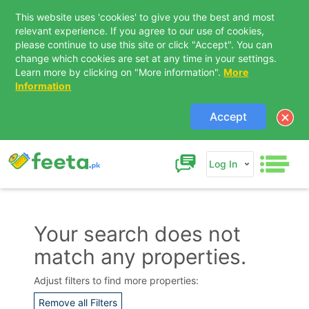
This website uses 'cookies' to give you the best and most
relevant experience. If you agree to our use of cookies,
please continue to use this site or click "Accept". You can
change which cookies are set at any time in your settings.
Learn more by clicking on "More information".
More
Information
Accept
Log In
Your search does not
match any properties.
Contact Us
Adjust filters to find more properties:
Remove all Filters