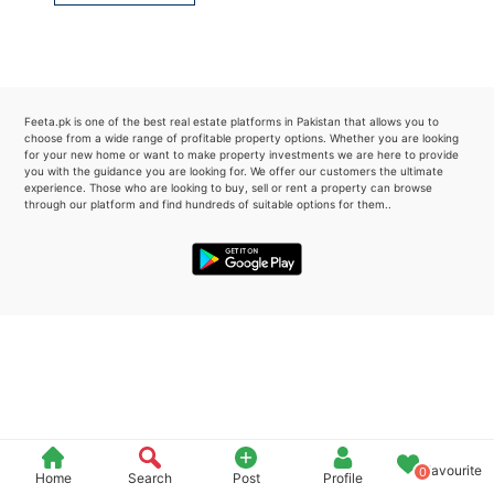
Please quote property reference
Feeta -
when calling us.
Feeta.pk is one of the best real estate platforms in Pakistan that allows you to
choose from a wide range of profitable property options. Whether you are looking
for your new home or want to make property investments we are here to provide
you with the guidance you are looking for. We offer our customers the ultimate
experience. Those who are looking to buy, sell or rent a property can browse
through our platform and find hundreds of suitable options for them..
Favourite
0
Home
Search
Post
Profile