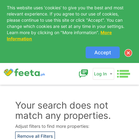
This website uses 'cookies' to give you the best and most
relevant experience. If you agree to our use of cookies,
please continue to use this site or click "Accept". You can
change which cookies are set at any time in your settings.
Learn more by clicking on "More information".
More
Information
Accept
Log In
Your search does not
match any properties.
Contact Us
Adjust filters to find more properties:
Remove all Filters