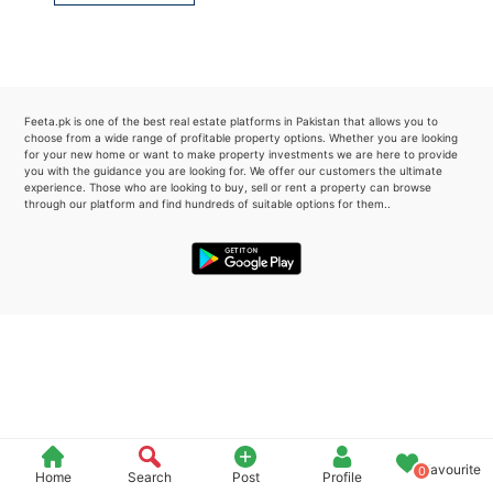
Please quote property reference
Feeta -
when calling us.
Feeta.pk is one of the best real estate platforms in Pakistan that allows you to
choose from a wide range of profitable property options. Whether you are looking
for your new home or want to make property investments we are here to provide
you with the guidance you are looking for. We offer our customers the ultimate
experience. Those who are looking to buy, sell or rent a property can browse
through our platform and find hundreds of suitable options for them..
Favourite
0
Home
Search
Post
Profile