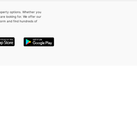
property options. Whether you
re looking for. We offer our
form and find hundreds of