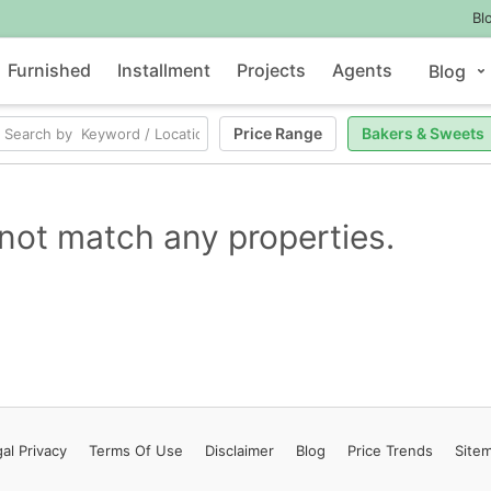
Bl
Furnished
Installment
Projects
Agents
Blog
Price Range
Bakers & Sweets
not match any properties.
al Privacy
Terms
Of Use
Disclaimer
Blog
Price Trends
Site
Contact Us