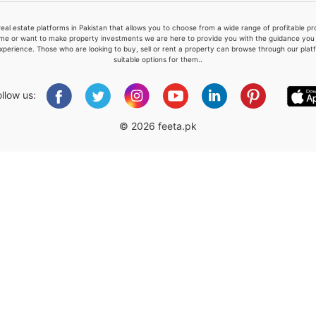
real estate platforms in Pakistan that allows you to choose from a wide range of profitable 
me or want to make property investments we are here to provide you with the guidance you a
xperience. Those who are looking to buy, sell or rent a property can browse through our plat
suitable options for them..
Please quote property reference
Feeta -
ollow us:
when calling us.
© 2026 feeta.pk