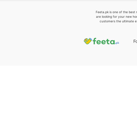
Feeta.pk is one of the best 
are looking for your new ho
customers the ultimate e
F