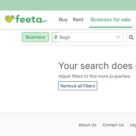
Buy
Rent
Business for sale
Business
Your search does 
Adjust filters to find more properties:
Remove all Filters
About
Us
Contact
Us
Leg