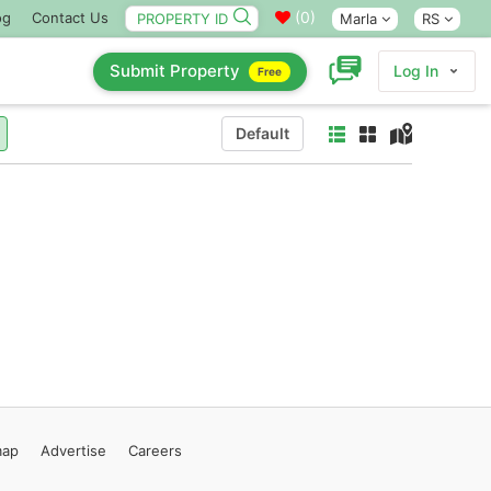
(
0
)
og
Contact Us
Marla
RS
Submit Property
Log In
Free
Default
map
Advertise
Careers