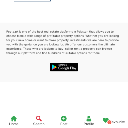
Please quote property reference
Feeta -
when calling us.
Feeta.pk is one of the best real estate platforms in Pakistan that allows you to
choose from a wide range of profitable property options. Whether you are looking
for your new home or want to make property investments we are here to provide
you with the guidance you are looking for. We offer our customers the ultimate
experience. Those who are looking to buy, sell or rent a property can browse
through our platform and find hundreds of suitable options for them..
Favourite
0
Home
Search
Post
Profile