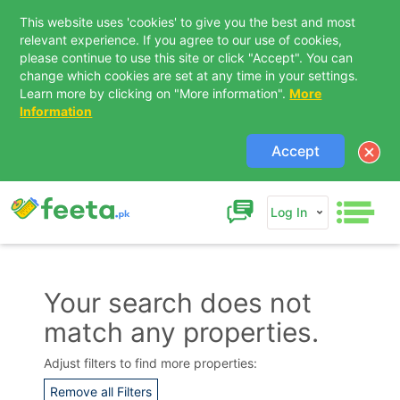
This website uses 'cookies' to give you the best and most
relevant experience. If you agree to our use of cookies,
please continue to use this site or click "Accept". You can
change which cookies are set at any time in your settings.
Learn more by clicking on "More information".
More
Information
Accept
Log In
Your search does not
match any properties.
Contact Us
Adjust filters to find more properties:
Remove all Filters