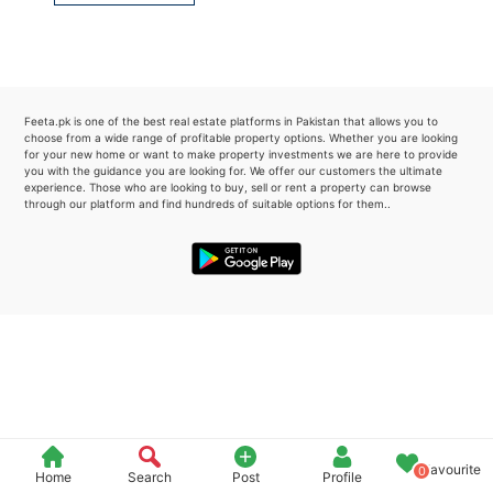
Please quote property reference
Feeta -
when calling us.
Feeta.pk is one of the best real estate platforms in Pakistan that allows you to
choose from a wide range of profitable property options. Whether you are looking
for your new home or want to make property investments we are here to provide
you with the guidance you are looking for. We offer our customers the ultimate
experience. Those who are looking to buy, sell or rent a property can browse
through our platform and find hundreds of suitable options for them..
Favourite
0
Home
Search
Post
Profile