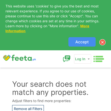
This website uses 'cookies' to give you the best and most
relevant experience. If you agree to our use of cookies,
please continue to use this site or click "Accept". You can
change which cookies are set at any time in your settings.
Learn more by clicking on "More information".
More
Information
Accept
Log In
Your search does not
match any properties.
Contact Us
Adjust filters to find more properties:
Remove all Filters