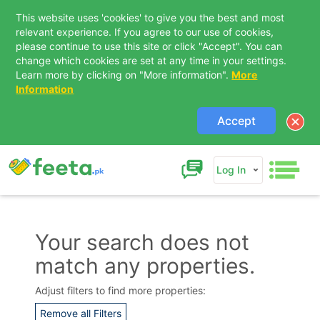
This website uses 'cookies' to give you the best and most
relevant experience. If you agree to our use of cookies,
please continue to use this site or click "Accept". You can
change which cookies are set at any time in your settings.
Learn more by clicking on "More information".
More
Information
Accept
Log In
Your search does not
match any properties.
Contact Us
Adjust filters to find more properties:
Remove all Filters