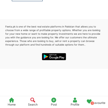
Please quote property reference
Feeta -
when calling us.
Feeta.pk is one of the best real estate platforms in Pakistan that allows you to
choose from a wide range of profitable property options. Whether you are looking
for your new home or want to make property investments we are here to provide
you with the guidance you are looking for. We offer our customers the ultimate
experience. Those who are looking to buy, sell or rent a property can browse
through our platform and find hundreds of suitable options for them..
Favourite
0
Home
Search
Post
Profile