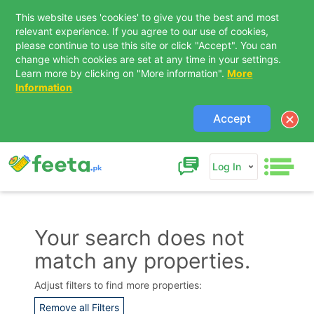
This website uses 'cookies' to give you the best and most
relevant experience. If you agree to our use of cookies,
please continue to use this site or click "Accept". You can
change which cookies are set at any time in your settings.
Learn more by clicking on "More information".
More
Information
Accept
Log In
Your search does not
match any properties.
Contact Us
Adjust filters to find more properties:
Remove all Filters