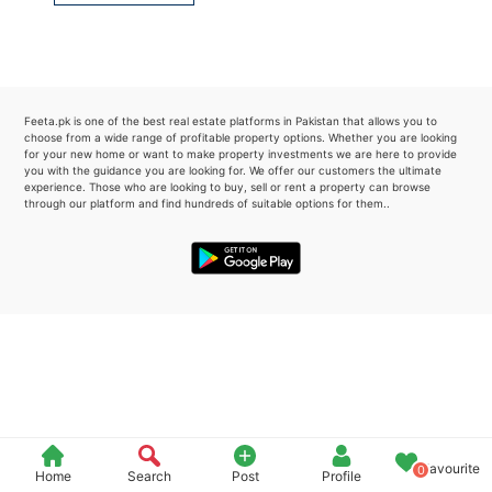
Please quote property reference
Feeta -
when calling us.
Feeta.pk is one of the best real estate platforms in Pakistan that allows you to
choose from a wide range of profitable property options. Whether you are looking
for your new home or want to make property investments we are here to provide
you with the guidance you are looking for. We offer our customers the ultimate
experience. Those who are looking to buy, sell or rent a property can browse
through our platform and find hundreds of suitable options for them..
Favourite
0
Home
Search
Post
Profile