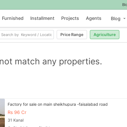
Bl
Furnished
Installment
Projects
Agents
Blog
Price Range
Agriculture
not match any properties.
Factory for sale on main sheikhupura -faisalabad road
Rs
96 Cr
31 Kanal
Contact Us