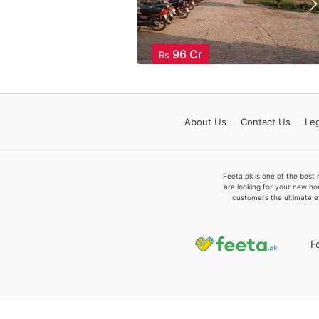
96 Cr
Rs
About
Us
Contact
Us
Leg
Feeta.pk is one of the best 
are looking for your new ho
customers the ultimate e
F