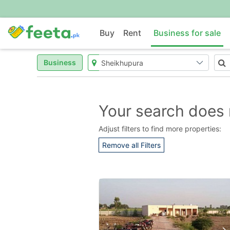
Buy
Rent
Business for sale
Business
Your search does 
Adjust filters to find more properties:
Remove all Filters