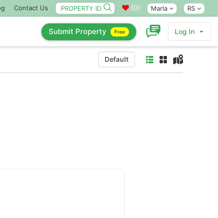
(
0
)
og
Contact Us
Marla
RS
Submit Property
Log In
Free
Default