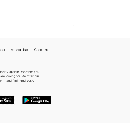
map
Advertise
Careers
property options. Whether you
re looking for. We offer our
form and find hundreds of