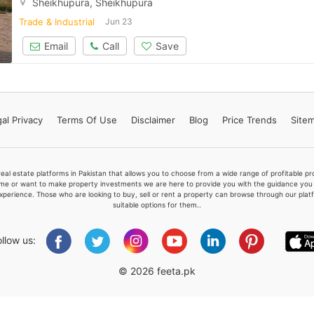
Sheikhüpura, Sheikhupura
Trade & Industrial
Jun 23
Email
Call
Save
Please quote property reference
Feeta -
when calling us.
al Privacy
Terms
Of Use
Disclaimer
Blog
Price Trends
Site
real estate platforms in Pakistan that allows you to choose from a wide range of profitable 
me or want to make property investments we are here to provide you with the guidance you a
xperience. Those who are looking to buy, sell or rent a property can browse through our plat
suitable options for them..
ollow us:
© 2026 feeta.pk