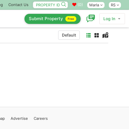
(
0
)
og
Contact Us
Marla
RS
Submit Property
Log In
Free
Default
map
Advertise
Careers