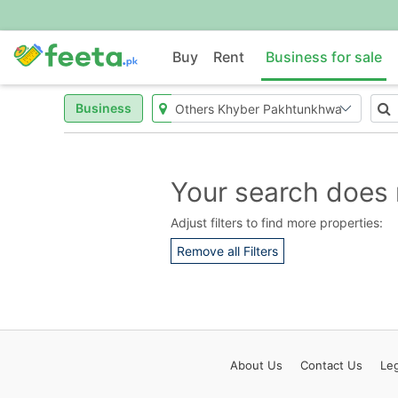
Buy
Rent
Business for sale
Business
Your search does 
Adjust filters to find more properties:
Remove all Filters
About
Us
Contact
Us
Leg