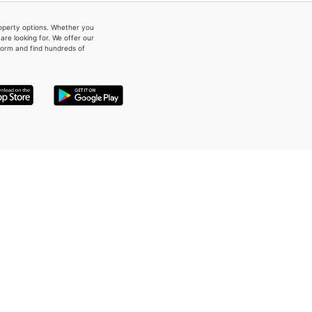
property options. Whether you
re looking for. We offer our
form and find hundreds of