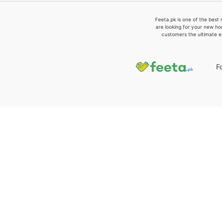
Feeta.pk is one of the best 
are looking for your new ho
customers the ultimate e
F