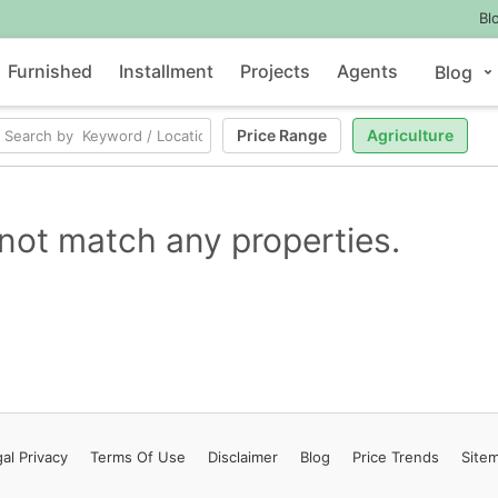
Bl
Furnished
Installment
Projects
Agents
Blog
Price Range
Agriculture
not match any properties.
al Privacy
Terms
Of Use
Disclaimer
Blog
Price Trends
Site
Contact Us