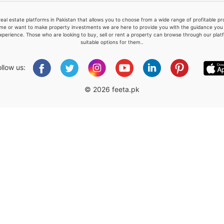
real estate platforms in Pakistan that allows you to choose from a wide range of profitable 
me or want to make property investments we are here to provide you with the guidance you a
xperience. Those who are looking to buy, sell or rent a property can browse through our plat
suitable options for them..
Please quote property reference
Feeta -
ollow us:
when calling us.
© 2026 feeta.pk