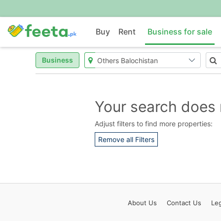
Buy
Rent
Business for sale
Business
Your search does 
Adjust filters to find more properties:
Remove all Filters
About
Us
Contact
Us
Leg