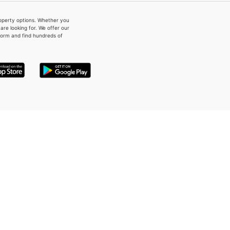
property options. Whether you
re looking for. We offer our
form and find hundreds of