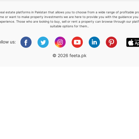
real estate platforms in Pakistan that allows you to choose from a wide range of profitable 
me or want to make property investments we are here to provide you with the guidance you a
xperience. Those who are looking to buy, sell or rent a property can browse through our plat
suitable options for them..
Please quote property reference
Feeta -
ollow us:
when calling us.
© 2026 feeta.pk