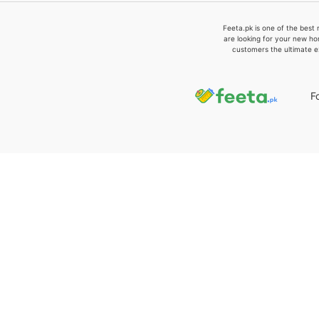
Feeta.pk is one of the best 
are looking for your new ho
customers the ultimate e
F