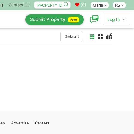
(
0
)
og
Contact Us
Marla
RS
Submit Property
Log In
Free
Default
map
Advertise
Careers