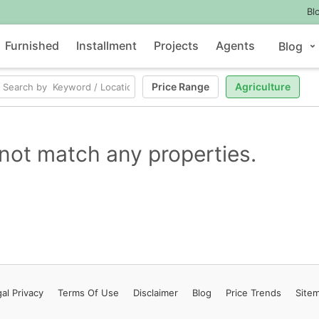
Bl
Furnished
Installment
Projects
Agents
Blog
Price Range
Agriculture
not match any properties.
al Privacy
Terms
Of Use
Disclaimer
Blog
Price Trends
Site
Contact Us