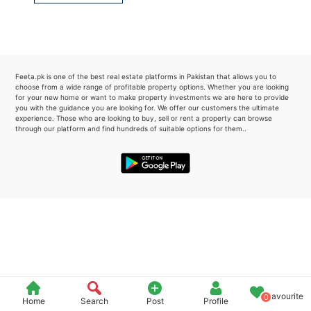
Please quote property reference
Feeta -
when calling us.
Feeta.pk is one of the best real estate platforms in Pakistan that allows you to
choose from a wide range of profitable property options. Whether you are looking
for your new home or want to make property investments we are here to provide
you with the guidance you are looking for. We offer our customers the ultimate
experience. Those who are looking to buy, sell or rent a property can browse
through our platform and find hundreds of suitable options for them..
Favourite
0
Home
Search
Post
Profile