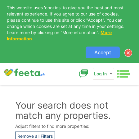
This website uses 'cookies' to give you the best and most
relevant experience. If you agree to our use of cookies,
please continue to use this site or click "Accept". You can
change which cookies are set at any time in your settings.
Learn more by clicking on "More information".
More
Information
Accept
Log In
Your search does not
match any properties.
Contact Us
Adjust filters to find more properties:
Remove all Filters