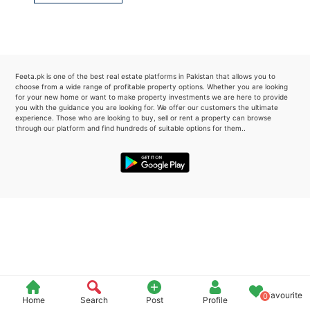
Please quote property reference
Feeta -
when calling us.
Feeta.pk is one of the best real estate platforms in Pakistan that allows you to
choose from a wide range of profitable property options. Whether you are looking
for your new home or want to make property investments we are here to provide
you with the guidance you are looking for. We offer our customers the ultimate
experience. Those who are looking to buy, sell or rent a property can browse
through our platform and find hundreds of suitable options for them..
Favourite
0
Home
Search
Post
Profile