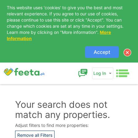
This website uses 'cookies' to give you the best and most
relevant experience. If you agree to our use of cookies,
please continue to use this site or click "Accept". You can
change which cookies are set at any time in your settings.
Learn more by clicking on "More information".
More
Information
Accept
Log In
Your search does not
match any properties.
Contact Us
Adjust filters to find more properties:
Remove all Filters