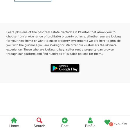
Please quote property reference
Feeta -
when calling us.
Feeta.pk is one of the best real estate platforms in Pakistan that allows you to
choose from a wide range of profitable property options. Whether you are looking
for your new home or want to make property investments we are here to provide
you with the guidance you are looking for. We offer our customers the ultimate
experience. Those who are looking to buy, sell or rent a property can browse
through our platform and find hundreds of suitable options for them..
Favourite
0
Home
Search
Post
Profile