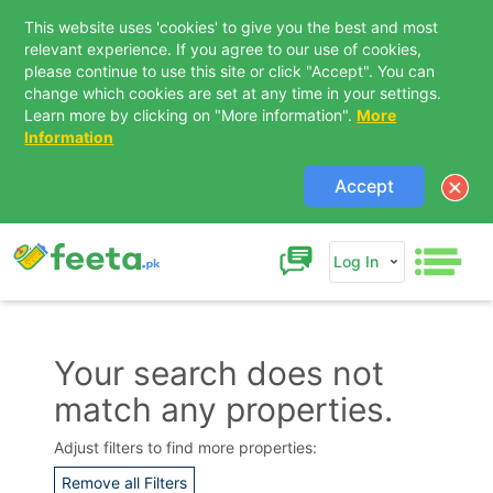
This website uses 'cookies' to give you the best and most
relevant experience. If you agree to our use of cookies,
please continue to use this site or click "Accept". You can
change which cookies are set at any time in your settings.
Learn more by clicking on "More information".
More
Information
Accept
Log In
Your search does not
match any properties.
Contact Us
Adjust filters to find more properties:
Remove all Filters