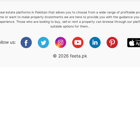
real estate platforms in Pakistan that allows you to choose from a wide range of profitable 
me or want to make property investments we are here to provide you with the guidance you a
xperience. Those who are looking to buy, sell or rent a property can browse through our plat
suitable options for them..
Please quote property reference
Feeta -
ollow us:
when calling us.
© 2026 feeta.pk