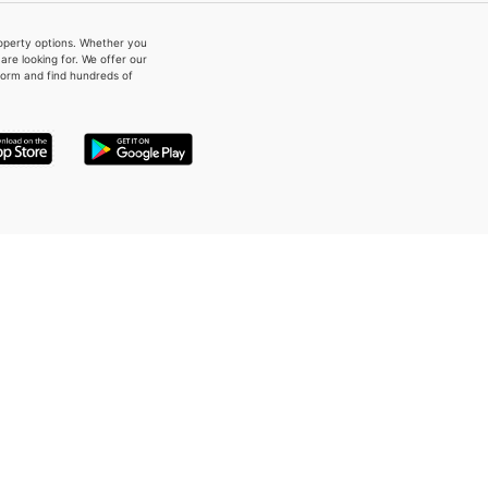
property options. Whether you
re looking for. We offer our
form and find hundreds of