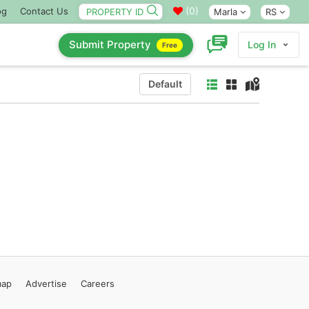
(
0
)
og
Contact Us
Marla
RS
Submit Property
Log In
Free
Default
map
Advertise
Careers