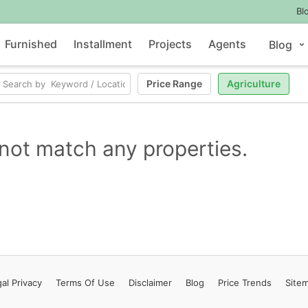
Bl
Furnished
Installment
Projects
Agents
Blog
Price Range
Agriculture
not match any properties.
al Privacy
Terms
Of Use
Disclaimer
Blog
Price Trends
Site
Contact Us