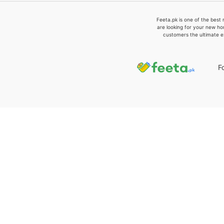
Feeta.pk is one of the best 
are looking for your new ho
customers the ultimate e
F