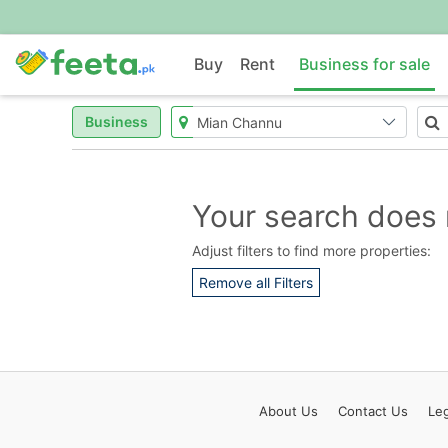
Buy
Rent
Business for sale
Business
Your search does 
Adjust filters to find more properties:
Remove all Filters
About
Us
Contact
Us
Leg