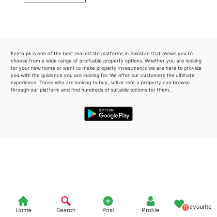
Please quote property reference
Feeta -
when calling us.
Feeta.pk is one of the best real estate platforms in Pakistan that allows you to
choose from a wide range of profitable property options. Whether you are looking
for your new home or want to make property investments we are here to provide
you with the guidance you are looking for. We offer our customers the ultimate
experience. Those who are looking to buy, sell or rent a property can browse
through our platform and find hundreds of suitable options for them..
Favourite
0
Home
Search
Post
Profile