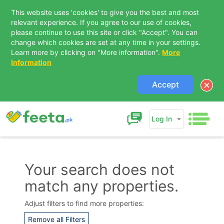
This website uses 'cookies' to give you the best and most
relevant experience. If you agree to our use of cookies,
please continue to use this site or click "Accept". You can
change which cookies are set at any time in your settings.
Learn more by clicking on "More information".
More
Information
Accept
Log In
Your search does not
match any properties.
Contact Us
Adjust filters to find more properties:
Remove all Filters