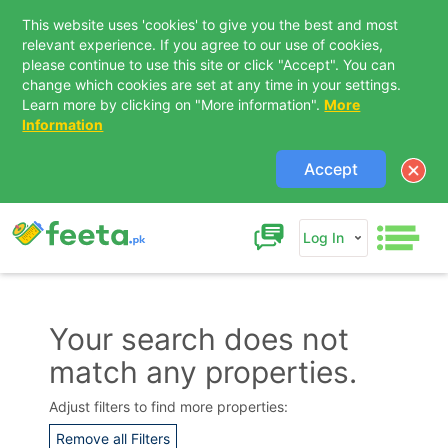
This website uses 'cookies' to give you the best and most
relevant experience. If you agree to our use of cookies,
please continue to use this site or click "Accept". You can
change which cookies are set at any time in your settings.
Learn more by clicking on "More information".
More
Information
Accept
Log In
Your search does not
match any properties.
Contact Us
Adjust filters to find more properties:
Remove all Filters