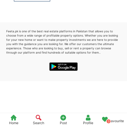
Please quote property reference
Feeta -
when calling us.
Feeta.pk is one of the best real estate platforms in Pakistan that allows you to
choose from a wide range of profitable property options. Whether you are looking
for your new home or want to make property investments we are here to provide
you with the guidance you are looking for. We offer our customers the ultimate
experience. Those who are looking to buy, sell or rent a property can browse
through our platform and find hundreds of suitable options for them..
Favourite
0
Home
Search
Post
Profile