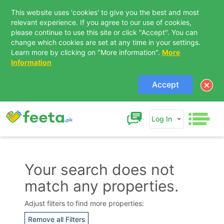
This website uses 'cookies' to give you the best and most
relevant experience. If you agree to our use of cookies,
please continue to use this site or click "Accept". You can
change which cookies are set at any time in your settings.
Learn more by clicking on "More information".
More
Information
Accept
Log In
Your search does not
match any properties.
Contact Us
Adjust filters to find more properties:
Remove all Filters