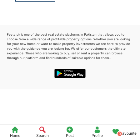
Please quote property reference
Feeta -
when calling us.
Feeta.pk is one of the best real estate platforms in Pakistan that allows you to
choose from a wide range of profitable property options. Whether you are looking
for your new home or want to make property investments we are here to provide
you with the guidance you are looking for. We offer our customers the ultimate
experience. Those who are looking to buy, sell or rent a property can browse
through our platform and find hundreds of suitable options for them..
Favourite
0
Home
Search
Post
Profile