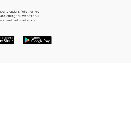
property options. Whether you
re looking for. We offer our
form and find hundreds of