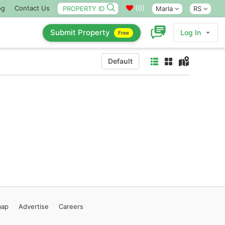
(
0
)
og
Contact Us
Marla
RS
Submit Property
Log In
Free
Default
map
Advertise
Careers