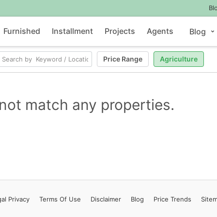
Bl
Furnished
Installment
Projects
Agents
Blog
Price Range
Agriculture
not match any properties.
al Privacy
Terms
Of Use
Disclaimer
Blog
Price Trends
Site
Contact Us