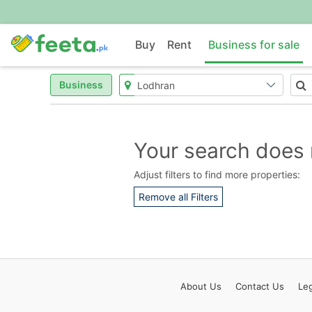
Buy
Rent
Business for sale
Business
Your search does 
Adjust filters to find more properties:
Remove all Filters
About
Us
Contact
Us
Leg