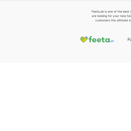
Feeta.pk is one of the best 
are looking for your new ho
customers the ultimate e
F