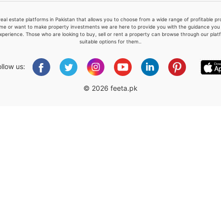
real estate platforms in Pakistan that allows you to choose from a wide range of profitable 
me or want to make property investments we are here to provide you with the guidance you a
xperience. Those who are looking to buy, sell or rent a property can browse through our plat
suitable options for them..
Please quote property reference
Feeta -
ollow us:
when calling us.
© 2026 feeta.pk