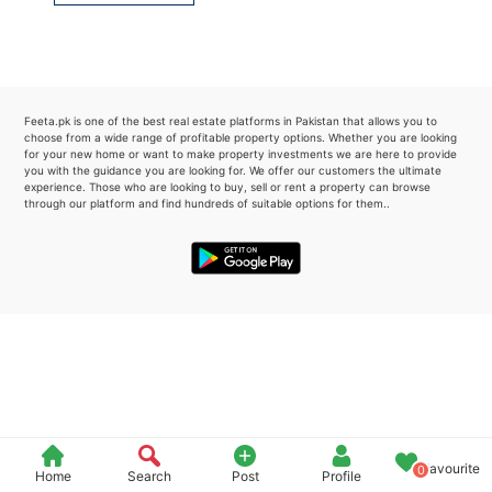
Please quote property reference
Feeta -
when calling us.
Feeta.pk is one of the best real estate platforms in Pakistan that allows you to
choose from a wide range of profitable property options. Whether you are looking
for your new home or want to make property investments we are here to provide
you with the guidance you are looking for. We offer our customers the ultimate
experience. Those who are looking to buy, sell or rent a property can browse
through our platform and find hundreds of suitable options for them..
Favourite
0
Home
Search
Post
Profile