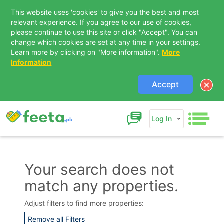
This website uses 'cookies' to give you the best and most
relevant experience. If you agree to our use of cookies,
please continue to use this site or click "Accept". You can
change which cookies are set at any time in your settings.
Learn more by clicking on "More information".
More
Information
Accept
Log In
Your search does not
match any properties.
Contact Us
Adjust filters to find more properties:
Remove all Filters