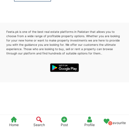
Please quote property reference
Feeta -
when calling us.
Feeta.pk is one of the best real estate platforms in Pakistan that allows you to
choose from a wide range of profitable property options. Whether you are looking
for your new home or want to make property investments we are here to provide
you with the guidance you are looking for. We offer our customers the ultimate
experience. Those who are looking to buy, sell or rent a property can browse
through our platform and find hundreds of suitable options for them..
Favourite
0
Home
Search
Post
Profile