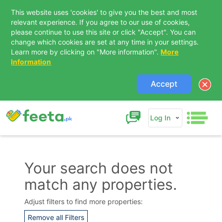
This website uses 'cookies' to give you the best and most
relevant experience. If you agree to our use of cookies,
please continue to use this site or click "Accept". You can
change which cookies are set at any time in your settings.
Learn more by clicking on "More information".
More
Information
Accept
Log In
Your search does not
match any properties.
Contact Us
Adjust filters to find more properties:
Remove all Filters