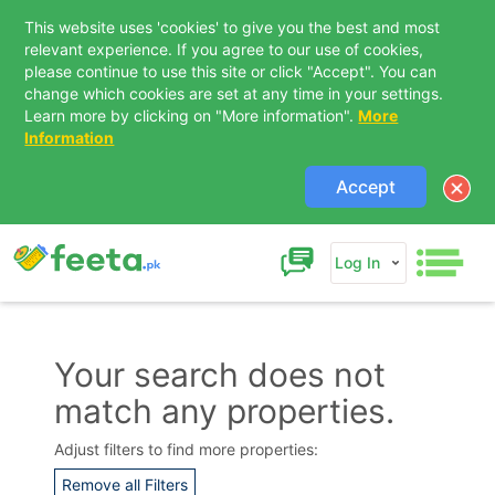
This website uses 'cookies' to give you the best and most
relevant experience. If you agree to our use of cookies,
please continue to use this site or click "Accept". You can
change which cookies are set at any time in your settings.
Learn more by clicking on "More information".
More
Information
Accept
Log In
Your search does not
match any properties.
Contact Us
Adjust filters to find more properties:
Remove all Filters