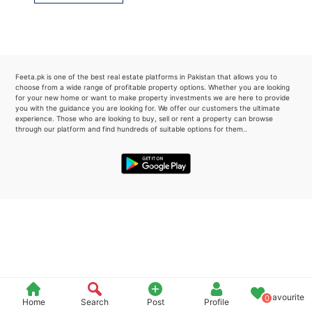
Please quote property reference
Feeta -
when calling us.
Feeta.pk is one of the best real estate platforms in Pakistan that allows you to
choose from a wide range of profitable property options. Whether you are looking
for your new home or want to make property investments we are here to provide
you with the guidance you are looking for. We offer our customers the ultimate
experience. Those who are looking to buy, sell or rent a property can browse
through our platform and find hundreds of suitable options for them..
Favourite
0
Home
Search
Post
Profile