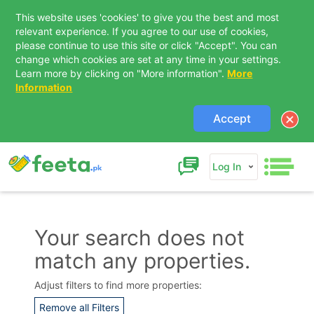
This website uses 'cookies' to give you the best and most
relevant experience. If you agree to our use of cookies,
please continue to use this site or click "Accept". You can
change which cookies are set at any time in your settings.
Learn more by clicking on "More information".
More
Information
Accept
Log In
Your search does not
match any properties.
Contact Us
Adjust filters to find more properties:
Remove all Filters