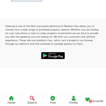
Please quote property reference
Feeta -
when calling us.
Feeta.pk is one of the best real estate platforms in Pakistan that allows you to
choose from a wide range of profitable property options. Whether you are looking
for your new home or want to make property investments we are here to provide
you with the guidance you are looking for. We offer our customers the ultimate
experience. Those who are looking to buy, sell or rent a property can browse
through our platform and find hundreds of suitable options for them..
Favourite
0
Home
Search
Post
Profile