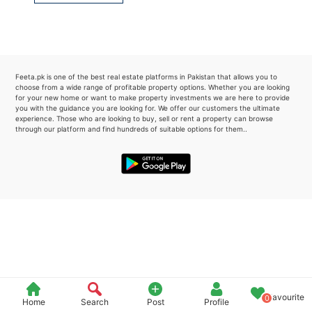
Please quote property reference
Feeta -
when calling us.
Feeta.pk is one of the best real estate platforms in Pakistan that allows you to
choose from a wide range of profitable property options. Whether you are looking
for your new home or want to make property investments we are here to provide
you with the guidance you are looking for. We offer our customers the ultimate
experience. Those who are looking to buy, sell or rent a property can browse
through our platform and find hundreds of suitable options for them..
Favourite
0
Home
Search
Post
Profile