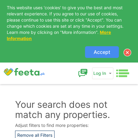
This website uses 'cookies' to give you the best and most
relevant experience. If you agree to our use of cookies,
please continue to use this site or click "Accept". You can
change which cookies are set at any time in your settings.
Learn more by clicking on "More information".
More
Information
Accept
Log In
Your search does not
match any properties.
Contact Us
Adjust filters to find more properties:
Remove all Filters