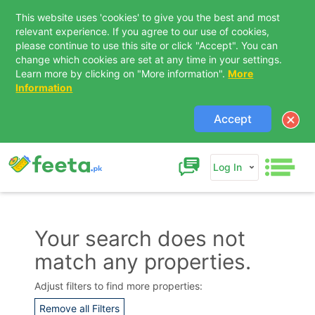
This website uses 'cookies' to give you the best and most
relevant experience. If you agree to our use of cookies,
please continue to use this site or click "Accept". You can
change which cookies are set at any time in your settings.
Learn more by clicking on "More information".
More
Information
Accept
Log In
Your search does not
match any properties.
Contact Us
Adjust filters to find more properties:
Remove all Filters