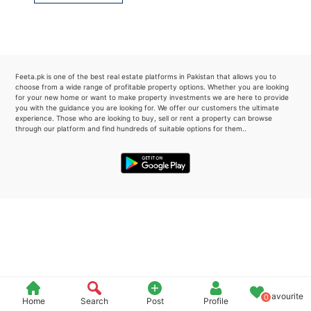
Please quote property reference
Feeta -
when calling us.
Feeta.pk is one of the best real estate platforms in Pakistan that allows you to
choose from a wide range of profitable property options. Whether you are looking
for your new home or want to make property investments we are here to provide
you with the guidance you are looking for. We offer our customers the ultimate
experience. Those who are looking to buy, sell or rent a property can browse
through our platform and find hundreds of suitable options for them..
Favourite
0
Home
Search
Post
Profile