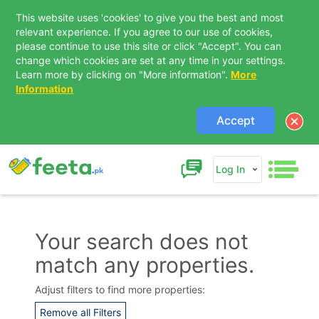
This website uses 'cookies' to give you the best and most
relevant experience. If you agree to our use of cookies,
please continue to use this site or click "Accept". You can
change which cookies are set at any time in your settings.
Learn more by clicking on "More information".
More
Information
Accept
Log In
Your search does not
match any properties.
Contact Us
Adjust filters to find more properties:
Remove all Filters