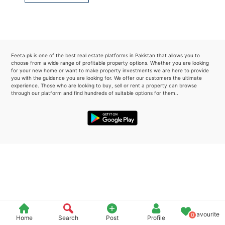
Please quote property reference
Feeta -
when calling us.
Feeta.pk is one of the best real estate platforms in Pakistan that allows you to
choose from a wide range of profitable property options. Whether you are looking
for your new home or want to make property investments we are here to provide
you with the guidance you are looking for. We offer our customers the ultimate
experience. Those who are looking to buy, sell or rent a property can browse
through our platform and find hundreds of suitable options for them..
Favourite
0
Home
Search
Post
Profile