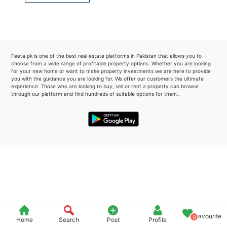
Please quote property reference
Feeta -
when calling us.
Feeta.pk is one of the best real estate platforms in Pakistan that allows you to
choose from a wide range of profitable property options. Whether you are looking
for your new home or want to make property investments we are here to provide
you with the guidance you are looking for. We offer our customers the ultimate
experience. Those who are looking to buy, sell or rent a property can browse
through our platform and find hundreds of suitable options for them..
Favourite
0
Home
Search
Post
Profile