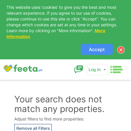
This website uses 'cookies' to give you the best and most
relevant experience. If you agree to our use of cookies,
please continue to use this site or click "Accept". You can
change which cookies are set at any time in your settings.
Learn more by clicking on "More information".
More
Information
Accept
Log In
Your search does not
match any properties.
Contact Us
Adjust filters to find more properties:
Remove all Filters