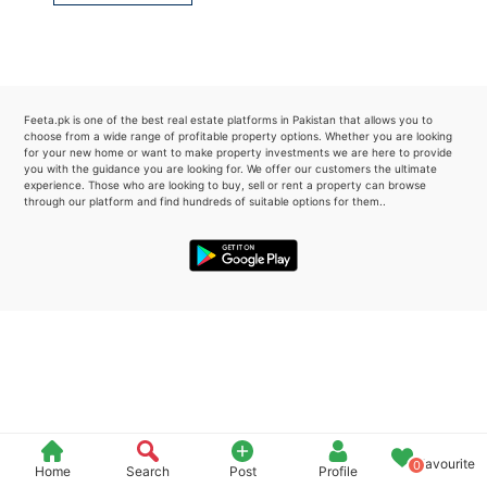
Please quote property reference
Feeta -
when calling us.
Feeta.pk is one of the best real estate platforms in Pakistan that allows you to
choose from a wide range of profitable property options. Whether you are looking
for your new home or want to make property investments we are here to provide
you with the guidance you are looking for. We offer our customers the ultimate
experience. Those who are looking to buy, sell or rent a property can browse
through our platform and find hundreds of suitable options for them..
Favourite
0
Home
Search
Post
Profile