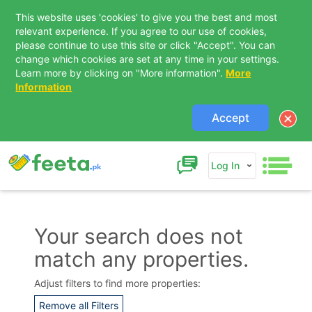
This website uses 'cookies' to give you the best and most
relevant experience. If you agree to our use of cookies,
please continue to use this site or click "Accept". You can
change which cookies are set at any time in your settings.
Learn more by clicking on "More information".
More
Information
Accept
Log In
Your search does not
match any properties.
Contact Us
Adjust filters to find more properties:
Remove all Filters