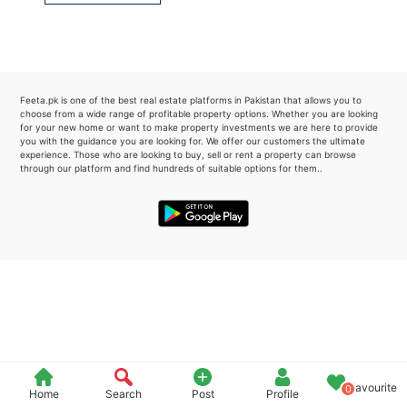
Please quote property reference
Feeta -
when calling us.
Feeta.pk is one of the best real estate platforms in Pakistan that allows you to
choose from a wide range of profitable property options. Whether you are looking
for your new home or want to make property investments we are here to provide
you with the guidance you are looking for. We offer our customers the ultimate
experience. Those who are looking to buy, sell or rent a property can browse
through our platform and find hundreds of suitable options for them..
Favourite
0
Home
Search
Post
Profile