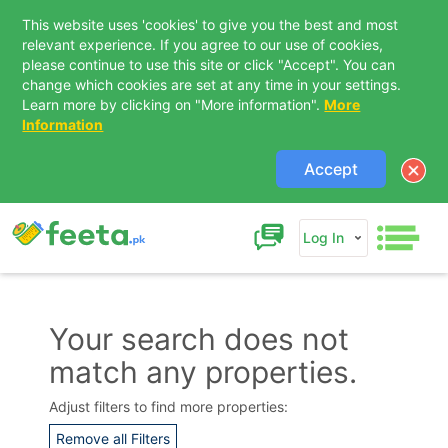
This website uses 'cookies' to give you the best and most
relevant experience. If you agree to our use of cookies,
please continue to use this site or click "Accept". You can
change which cookies are set at any time in your settings.
Learn more by clicking on "More information".
More
Information
Accept
Log In
Your search does not
match any properties.
Contact Us
Adjust filters to find more properties:
Remove all Filters