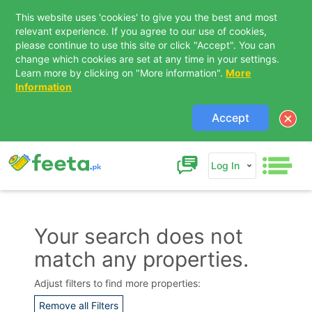
This website uses 'cookies' to give you the best and most
relevant experience. If you agree to our use of cookies,
please continue to use this site or click "Accept". You can
change which cookies are set at any time in your settings.
Learn more by clicking on "More information".
More
Information
Accept
Log In
Your search does not
match any properties.
Contact Us
Adjust filters to find more properties:
Remove all Filters