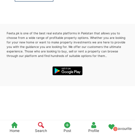
Please quote property reference
Feeta -
when calling us.
Feeta.pk is one of the best real estate platforms in Pakistan that allows you to
choose from a wide range of profitable property options. Whether you are looking
for your new home or want to make property investments we are here to provide
you with the guidance you are looking for. We offer our customers the ultimate
experience. Those who are looking to buy, sell or rent a property can browse
through our platform and find hundreds of suitable options for them..
Favourite
0
Home
Search
Post
Profile