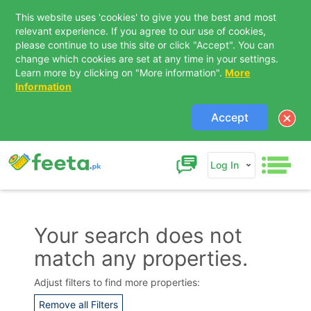
This website uses 'cookies' to give you the best and most
relevant experience. If you agree to our use of cookies,
please continue to use this site or click "Accept". You can
change which cookies are set at any time in your settings.
Learn more by clicking on "More information".
More
Information
Accept
Log In
Your search does not
match any properties.
Adjust filters to find more properties:
Remove all Filters