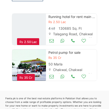
Contact Us
Running hotel for rent main talagang road chakwal
Rs
2.50 Lac
Please quote property reference
4
130685 Sq. Ft
Feeta -
Talagang Road, Chakwal
Hotels
May 29
when calling us.
Rs
2.50 Lac
Petrol pump for sale
Rs
35 Cr
50 Marla
Chakwal, Chakwal
Petrol Pumps
Jun 24
Rs
35 Cr
Feeta.pk is one of the best real estate platforms in Pakistan that allows you to
choose from a wide range of profitable property options. Whether you are looking
for your new home or want to make property investments we are here to provide