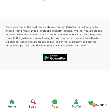
Please quote property reference
Feeta -
when calling us.
Feeta.pk is one of the best real estate platforms in Pakistan that allows you to
choose from a wide range of profitable property options. Whether you are looking
for your new home or want to make property investments we are here to provide
you with the guidance you are looking for. We offer our customers the ultimate
experience. Those who are looking to buy, sell or rent a property can browse
through our platform and find hundreds of suitable options for them..
Favourite
0
Home
Search
Post
Profile