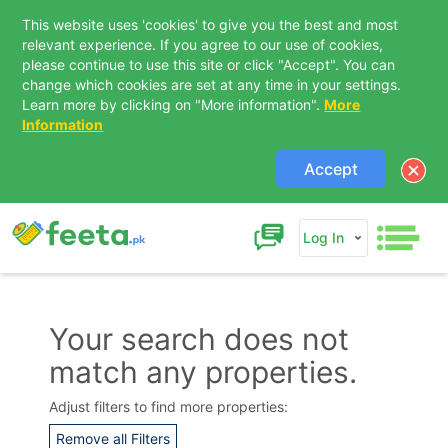
This website uses 'cookies' to give you the best and most
relevant experience. If you agree to our use of cookies,
please continue to use this site or click "Accept". You can
change which cookies are set at any time in your settings.
Learn more by clicking on "More information".
More
Information
Accept
Log In
Your search does not
match any properties.
Contact Us
Adjust filters to find more properties:
Remove all Filters