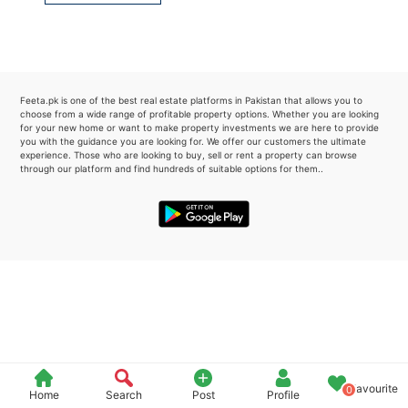
Please quote property reference
Feeta -
when calling us.
Feeta.pk is one of the best real estate platforms in Pakistan that allows you to
choose from a wide range of profitable property options. Whether you are looking
for your new home or want to make property investments we are here to provide
you with the guidance you are looking for. We offer our customers the ultimate
experience. Those who are looking to buy, sell or rent a property can browse
through our platform and find hundreds of suitable options for them..
Favourite
0
Home
Search
Post
Profile