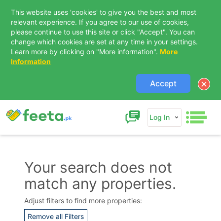
This website uses 'cookies' to give you the best and most
relevant experience. If you agree to our use of cookies,
please continue to use this site or click "Accept". You can
change which cookies are set at any time in your settings.
Learn more by clicking on "More information".
More
Information
Accept
Log In
Your search does not
match any properties.
Contact Us
Adjust filters to find more properties:
Remove all Filters