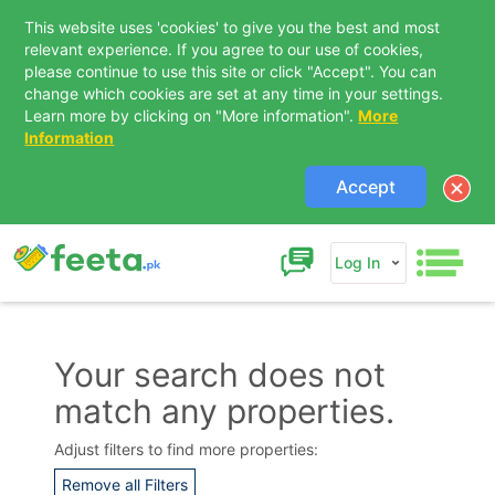
This website uses 'cookies' to give you the best and most
relevant experience. If you agree to our use of cookies,
please continue to use this site or click "Accept". You can
change which cookies are set at any time in your settings.
Learn more by clicking on "More information".
More
Information
Accept
Log In
Your search does not
match any properties.
Contact Us
Adjust filters to find more properties:
Remove all Filters