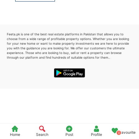
Please quote property reference
Feeta -
when calling us.
Feeta.pk is one of the best real estate platforms in Pakistan that allows you to
choose from a wide range of profitable property options. Whether you are looking
for your new home or want to make property investments we are here to provide
you with the guidance you are looking for. We offer our customers the ultimate
experience. Those who are looking to buy, sell or rent a property can browse
through our platform and find hundreds of suitable options for them..
Favourite
0
Home
Search
Post
Profile